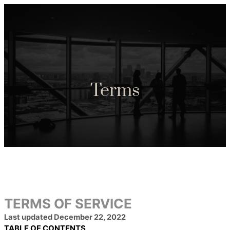
Terms
TERMS OF SERVICE
Last updated
December 22, 2022
TABLE OF CONTENTS