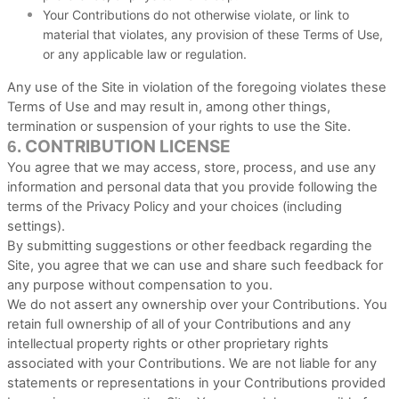
Your Contributions do not otherwise violate, or link to
material that violates, any provision of these Terms of Use,
or any applicable law or regulation.
Any use of the Site in violation of the foregoing violates these
Terms of Use and may result in, among other things,
termination or suspension of your rights to use the Site.
CONTRIBUTION LICENSE
6.
You agree that we may access, store, process, and use any
information and personal data that you provide following the
terms of the Privacy Policy and your choices (including
settings).
By submitting suggestions or other feedback regarding the
Site, you agree that we can use and share such feedback for
any purpose without compensation to you.
We do not assert any ownership over your Contributions. You
retain full ownership of all of your Contributions and any
intellectual property rights or other proprietary rights
associated with your Contributions. We are not liable for any
statements or representations in your Contributions provided