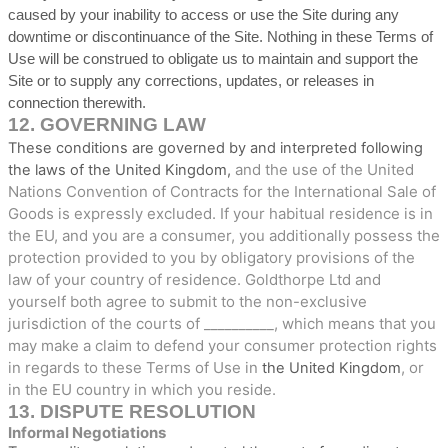
caused by your inability to access or use the Site during any
downtime or discontinuance of the Site. Nothing in these Terms of
Use will be construed to obligate us to maintain and support the
Site or to supply any corrections, updates, or releases in
connection therewith.
12.
GOVERNING LAW
These conditions are governed by and interpreted following
and the use of the United
the laws of
the
United Kingdom
,
Nations Convention of Contracts for the International Sale of
Goods is expressly excluded. If your habitual residence is in
the EU, and you are a consumer, you additionally possess the
protection provided to you by obligatory provisions of the
law of your country of residence.
Goldthorpe Ltd
and
yourself both agree to submit to the non-exclusive
jurisdiction of the courts of
__________
, which means that you
may make a claim to defend your consumer protection rights
in regards to these Terms of Use in
, or
the
United Kingdom
in the EU country in which you reside.
13.
DISPUTE RESOLUTION
Informal Negotiations