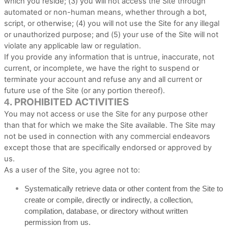
which you reside
; (
3
) you will not access the Site through
automated or non-human means, whether through a bot,
script, or otherwise; (
4
) you will not use the Site for any illegal
or unauthorized purpose; and (
5
) your use of the Site will not
violate any applicable law or regulation.
If you provide any information that is untrue, inaccurate, not
current, or incomplete, we have the right to suspend or
terminate your account and refuse any and all current or
future use of the Site (or any portion thereof).
PROHIBITED ACTIVITIES
4.
You may not access or use the Site for any purpose other
than that for which we make the Site available. The Site may
not be used in connection with any commercial endeavors
except those that are specifically endorsed or approved by
us.
As a user of the Site, you agree not to:
Systematically retrieve data or other content from the Site to
create or compile, directly or indirectly, a collection,
compilation, database, or directory without written
permission from us.