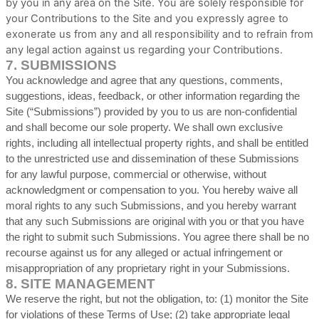
by you in any area on the Site. You are solely responsible for
your Contributions to the Site and you expressly agree to
exonerate us from any and all responsibility and to refrain from
any legal action against us regarding your Contributions.
7.
SUBMISSIONS
You acknowledge and agree that any questions, comments,
suggestions, ideas, feedback, or other information regarding the
Site (“Submissions”) provided by you to us are non-confidential
and shall become our sole property. We shall own exclusive
rights, including all intellectual property rights, and shall be entitled
to the unrestricted use and dissemination of these Submissions
for any lawful purpose, commercial or otherwise, without
acknowledgment or compensation to you. You hereby waive all
moral rights to any such Submissions, and you hereby warrant
that any such Submissions are original with you or that you have
the right to submit such Submissions. You agree there shall be no
recourse against us for any alleged or actual infringement or
misappropriation of any proprietary right in your Submissions.
8.
SITE MANAGEMENT
We reserve the right, but not the obligation, to: (1) monitor the Site
for violations of these Terms of Use; (2) take appropriate legal