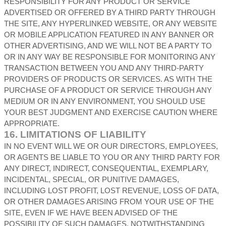
RESPONSIBILITY FOR ANY PRODUCT OR SERVICE
ADVERTISED OR OFFERED BY A THIRD PARTY THROUGH
THE SITE, ANY HYPERLINKED WEBSITE, OR ANY WEBSITE
OR MOBILE APPLICATION FEATURED IN ANY BANNER OR
OTHER ADVERTISING, AND WE WILL NOT BE A PARTY TO
OR IN ANY WAY BE RESPONSIBLE FOR MONITORING ANY
TRANSACTION BETWEEN YOU AND ANY THIRD-PARTY
PROVIDERS OF PRODUCTS OR SERVICES. AS WITH THE
PURCHASE OF A PRODUCT OR SERVICE THROUGH ANY
MEDIUM OR IN ANY ENVIRONMENT, YOU SHOULD USE
YOUR BEST JUDGMENT AND EXERCISE CAUTION WHERE
APPROPRIATE.
16.
LIMITATIONS OF LIABILITY
IN NO EVENT WILL WE OR OUR DIRECTORS, EMPLOYEES,
OR AGENTS BE LIABLE TO YOU OR ANY THIRD PARTY FOR
ANY DIRECT, INDIRECT, CONSEQUENTIAL, EXEMPLARY,
INCIDENTAL, SPECIAL, OR PUNITIVE DAMAGES,
INCLUDING LOST PROFIT, LOST REVENUE, LOSS OF DATA,
OR OTHER DAMAGES ARISING FROM YOUR USE OF THE
SITE, EVEN IF WE HAVE BEEN ADVISED OF THE
POSSIBILITY OF SUCH DAMAGES.
NOTWITHSTANDING