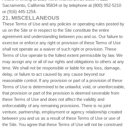
Sacramento, California 95834 or by telephone at (800) 952-5210
or (916) 445-1254.
21.
MISCELLANEOUS
These Terms of Use and any policies or operating rules posted by
us on the Site or in respect to the Site constitute the entire
agreement and understanding between you and us. Our failure to
exercise or enforce any right or provision of these Terms of Use
shall not operate as a waiver of such right or provision. These
Terms of Use operate to the fullest extent permissible by law. We
may assign any or all of our rights and obligations to others at any
time. We shall not be responsible or liable for any loss, damage,
delay, or failure to act caused by any cause beyond our
reasonable control. If any provision or part of a provision of these
Terms of Use is determined to be unlawful, void, or unenforceable,
that provision or part of the provision is deemed severable from
these Terms of Use and does not affect the validity and
enforceability of any remaining provisions. There is no joint
venture, partnership, employment or agency relationship created
between you and us as a result of these Terms of Use or use of
the Site. You agree that these Terms of Use will not be construed