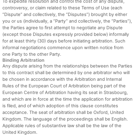
To expedite resolution and control the cost of any dispute,
controversy, or claim related to these Terms of Use (each
“Dispute” and collectively, the “Disputes”) brought by either
you or us (individually, a “Party” and collectively, the “Parties”),
the Parties agree to first attempt to negotiate any Dispute
(except those Disputes expressly provided below) informally
for at least
thirty (30)
days before initiating arbitration. Such
informal negotiations commence upon written notice from
one Party to the other Party.
Binding Arbitration
Any dispute
arising from the relationships between the Parties
to this contract shall be determined by one arbitrator who will
be chosen in accordance with the Arbitration and Internal
Rules of the European Court of Arbitration being part of the
European Centre of Arbitration having its seat in Strasbourg,
and which are in force at the time the application for arbitration
is filed, and of which adoption of this clause constitutes
acceptance. The seat of arbitration shall be
Oxford
,
United
Kingdom
.
The language of the proceedings shall be
English
.
Applicable rules of substantive law shall be the law of
the
United Kingdom
.