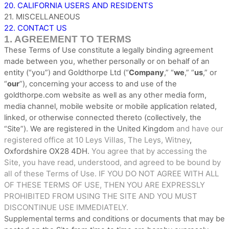
20. CALIFORNIA USERS AND RESIDENTS
21. MISCELLANEOUS
22. CONTACT US
1. AGREEMENT TO TERMS
These Terms of Use constitute a legally binding agreement
made between you, whether personally or on behalf of an
entity (“you”) and
Goldthorpe Ltd
(“
Company
,” “
we
,” “
us
,” or
“
our
”), concerning your access to and use of the
goldthorpe.com
website as well as any other media form,
media channel, mobile website or mobile application related,
linked, or otherwise connected thereto (collectively, the
and have our
“Site”).
We are registered in
the
United Kingdom
registered office at
10 Leys Villas
,
The Leys
,
Witney
,
Oxfordshire
OX28 4DH
You agree that by accessing the
.
Site, you have read, understood, and agreed to be bound by
all of these Terms of Use. IF YOU DO NOT AGREE WITH ALL
OF THESE TERMS OF USE, THEN YOU ARE EXPRESSLY
PROHIBITED FROM USING THE SITE AND YOU MUST
DISCONTINUE USE IMMEDIATELY.
Supplemental terms and conditions or documents that may be