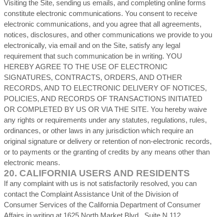
Visiting the Site, sending us emails, and completing online forms
constitute electronic communications. You consent to receive
electronic communications, and you agree that all agreements,
notices, disclosures, and other communications we provide to you
electronically, via email and on the Site, satisfy any legal
requirement that such communication be in writing. YOU
HEREBY AGREE TO THE USE OF ELECTRONIC
SIGNATURES, CONTRACTS, ORDERS, AND OTHER
RECORDS, AND TO ELECTRONIC DELIVERY OF NOTICES,
POLICIES, AND RECORDS OF TRANSACTIONS INITIATED
OR COMPLETED BY US OR VIA THE SITE. You hereby waive
any rights or requirements under any statutes, regulations, rules,
ordinances, or other laws in any jurisdiction which require an
original signature or delivery or retention of non-electronic records,
or to payments or the granting of credits by any means other than
electronic means.
20.
CALIFORNIA USERS AND RESIDENTS
If any complaint with us is not satisfactorily resolved, you can
contact the Complaint Assistance Unit of the Division of
Consumer Services of the California Department of Consumer
Affairs in writing at 1625 North Market Blvd., Suite N 112,