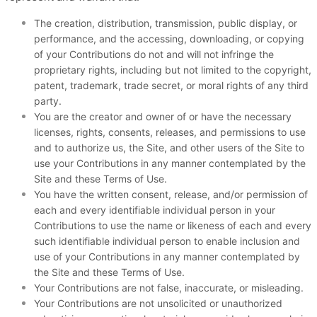
The creation,
distribution, transmission, public display, or
performance, and the accessing, downloading, or copying
of your Contributions do not and will not infringe the
proprietary rights, including but not limited to the copyright,
patent, trademark, trade secret, or moral rights of any third
party.
You are the creator and owner of or have the necessary
licenses, rights, consents, releases, and permissions to use
and to authorize us, the Site, and other users of the Site to
use your Contributions in any manner contemplated by the
Site and these Terms of Use.
You have the written consent, release, and/or permission of
each and every identifiable individual person in your
Contributions to use the name or likeness of each and every
such identifiable individual person to enable inclusion and
use of your Contributions in any manner contemplated by
the Site and these Terms of Use.
Your Contributions are not false, inaccurate, or misleading.
Your Contributions are not unsolicited or unauthorized