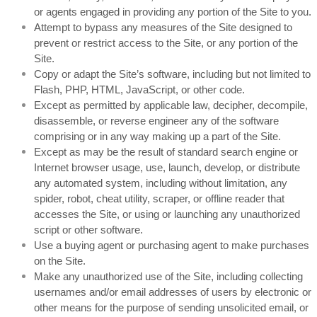
or agents engaged in providing any portion of the Site to you.
Attempt to bypass any measures of the Site designed to
prevent or restrict access to the Site, or any portion of the
Site.
Copy or adapt the Site’s software, including but not limited to
Flash, PHP, HTML, JavaScript, or other code.
Except as permitted by applicable law, decipher, decompile,
disassemble, or reverse engineer any of the software
comprising or in any way making up a part of the Site.
Except as may be the result of standard search engine or
Internet browser usage, use, launch, develop, or distribute
any automated system, including without limitation, any
spider, robot, cheat utility, scraper, or offline reader that
accesses the Site, or using or launching any unauthorized
script or other software.
Use a buying agent or purchasing agent to make purchases
on the Site.
Make any unauthorized use of the Site, including collecting
usernames and/or email addresses of users by electronic or
other means for the purpose of sending unsolicited email, or