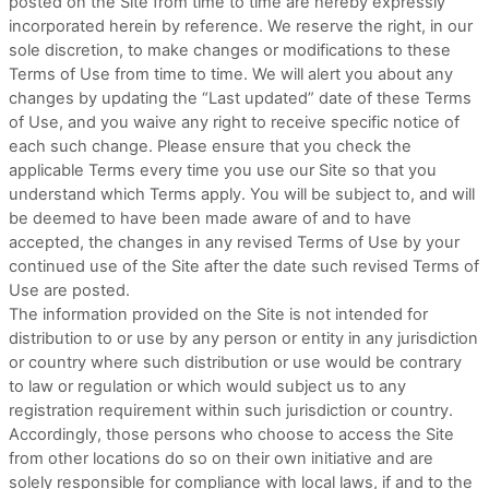
posted on the Site from time to time are hereby expressly
incorporated herein by reference. We reserve the right, in our
sole discretion, to make changes or modifications to these
Terms of Use
from time to time
. We will alert you about any
changes by updating the “Last updated” date of these Terms
of Use, and you waive any right to receive specific notice of
each such change. Please ensure that you check the
applicable Terms every time you use our Site so that you
understand which Terms apply. You will be subject to, and will
be deemed to have been made aware of and to have
accepted, the changes in any revised Terms of Use by your
continued use of the Site after the date such revised Terms of
Use are posted.
The information provided on the Site is not intended for
distribution to or use by any person or entity in any jurisdiction
or country where such distribution or use would be contrary
to law or regulation or which would subject us to any
registration requirement within such jurisdiction or country.
Accordingly, those persons who choose to access the Site
from other locations do so on their own initiative and are
solely responsible for compliance with local laws, if and to the