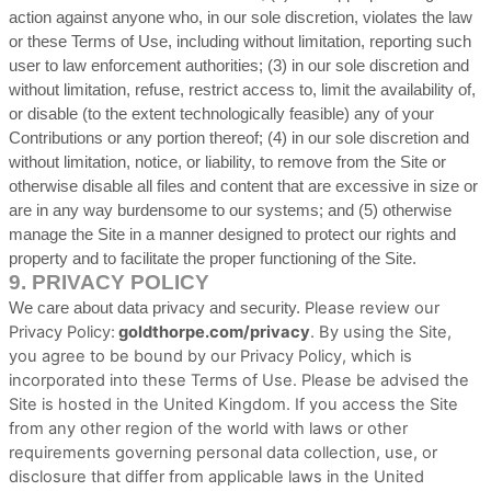
action against anyone who, in our sole discretion, violates the law
or these Terms of Use, including without limitation, reporting such
user to law enforcement authorities; (3) in our sole discretion and
without limitation, refuse, restrict access to, limit the availability of,
or disable (to the extent technologically feasible) any of your
Contributions or any portion thereof; (4) in our sole discretion and
without limitation, notice, or liability, to remove from the Site or
otherwise disable all files and content that are excessive in size or
are in any way burdensome to our systems; and (5) otherwise
manage the Site in a manner designed to protect our rights and
property and to facilitate the proper functioning of the Site.
9.
PRIVACY POLICY
Please review our
We care about data privacy and security.
Privacy Policy:
goldthorpe.com/privacy
.
By using the Site,
you agree to be bound by our Privacy Policy, which is
incorporated into these Terms of Use. Please be advised the
Site is hosted in
the
United Kingdom
. If you access the Site
from any other region of the world with laws or other
requirements governing personal data collection, use, or
disclosure that differ from applicable laws in
the
United