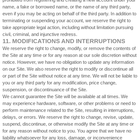
prohibited from registering and creating a new account under your
name, a fake or borrowed name, or the name of any third party,
even if you may be acting on behalf of the third party. In addition to
terminating or suspending your account, we reserve the right to
take appropriate legal action, including without limitation pursuing
civil, criminal, and injunctive redress.
11.
MODIFICATIONS AND INTERRUPTIONS
We reserve the right to change, modify, or remove the contents of
the Site at any time or for any reason at our sole discretion without
notice. However, we have no obligation to update any information
on our Site. We also reserve the right to modify or discontinue all
or part of the Site without notice at any time. We will not be liable to
you or any third party for any modification, price change,
suspension, or discontinuance of the Site.
We cannot guarantee the Site will be available at all times. We
may experience hardware, software, or other problems or need to
perform maintenance related to the Site, resulting in interruptions,
delays, or errors. We reserve the right to change, revise, update,
suspend, discontinue, or otherwise modify the Site at any time or
for any reason without notice to you. You agree that we have no
liability whatsoever for any loss, damage, or inconvenience