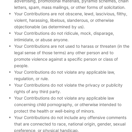
advertising, promotional materials, pyramid schemes, chain
letters, spam, mass mailings, or other forms of solicitation.
Your Contributions are not obscene, lewd, lascivious, filthy,
violent, harassing, libelous, slanderous, or otherwise
objectionable (as determined by us).
Your Contributions do not ridicule, mock, disparage,
intimidate, or abuse anyone.
Your Contributions are not used to harass or threaten (in the
legal sense of those terms) any other person and to
promote violence against a specific person or class of
people.
Your Contributions do not violate any applicable law,
regulation, or rule.
Your Contributions do not violate the privacy or publicity
rights of any third party.
Your Contributions do not violate any applicable law
concerning child pornography, or otherwise intended to
protect the health or well-being of minors.
Your Contributions do not include any offensive comments
that are connected to race, national origin, gender, sexual
preference, or physical handicap.