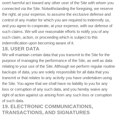
overt harmful act toward any other user of the Site with whom you
connected via the Site. Notwithstanding the foregoing, we reserve
the right, at your expense, to assume the exclusive defense and
control of any matter for which you are required to indemnify us,
and you agree to cooperate, at your expense, with our defense of
such claims. We will use reasonable efforts to notify you of any
such claim, action, or proceeding which is subject to this
indemnification upon becoming aware of it.
18.
USER DATA
We will maintain certain data that you transmit to the Site for the
purpose of managing the performance of the Site, as well as data
relating to your use of the Site. Although we perform regular routine
backups of data, you are solely responsible for all data that you
transmit or that relates to any activity you have undertaken using
the Site. You agree that we shall have no liability to you for any
loss or corruption of any such data, and you hereby waive any
right of action against us arising from any such loss or corruption
of such data.
19.
ELECTRONIC COMMUNICATIONS,
TRANSACTIONS, AND SIGNATURES