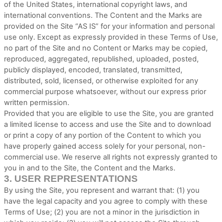
of the United States, international copyright laws, and
international conventions. The Content and the Marks are
provided on the Site “AS IS” for your information and personal
use only. Except as expressly provided in these Terms of Use,
no part of the Site and no Content or Marks may be copied,
reproduced, aggregated, republished, uploaded, posted,
publicly displayed, encoded, translated, transmitted,
distributed, sold, licensed, or otherwise exploited for any
commercial purpose whatsoever, without our express prior
written permission.
Provided that you are eligible to use the Site, you are granted
a limited license to access and use the Site and to download
or print a copy of any portion of the Content to which you
have properly gained access solely for your personal, non-
commercial use. We reserve all rights not expressly granted to
you in and to the Site, the Content and the Marks.
3.
USER REPRESENTATIONS
By using the Site, you represent and warrant that:
(
1
) you
have the legal capacity and you agree to comply with these
Terms of Use;
(
2
) you are not a minor in the jurisdiction in