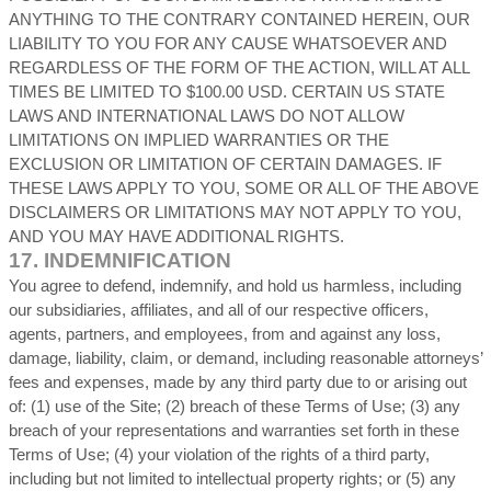
ANYTHING TO THE CONTRARY CONTAINED HEREIN, OUR
LIABILITY TO YOU FOR ANY CAUSE WHATSOEVER AND
REGARDLESS OF THE FORM OF THE ACTION, WILL AT ALL
TIMES BE LIMITED TO
$100.00 USD
. CERTAIN US STATE
LAWS AND INTERNATIONAL LAWS DO NOT ALLOW
LIMITATIONS ON IMPLIED WARRANTIES OR THE
EXCLUSION OR LIMITATION OF CERTAIN DAMAGES. IF
THESE LAWS APPLY TO YOU, SOME OR ALL OF THE ABOVE
DISCLAIMERS OR LIMITATIONS MAY NOT APPLY TO YOU,
AND YOU MAY HAVE ADDITIONAL RIGHTS.
17.
INDEMNIFICATION
You agree to defend, indemnify, and hold us harmless, including
our subsidiaries, affiliates, and all of our respective officers,
agents, partners, and employees, from and against any loss,
damage, liability, claim, or demand, including reasonable attorneys’
fees and expenses, made by any third party due to or arising out
of:
(
1
) use of the Site; (
2
) breach of these Terms of Use; (
3
) any
breach of your representations and warranties set forth in these
Terms of Use; (
4
) your violation of the rights of a third party,
including but not limited to intellectual property rights; or (
5
) any