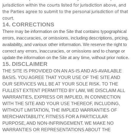
jurisdiction within the courts listed for jurisdiction above, and
the Parties agree to submit to the personal jurisdiction of that
court.
14.
CORRECTIONS
There may be information on the Site that contains typographical
errors, inaccuracies, or omissions, including descriptions, pricing,
availability, and various other information. We reserve the right to
correct any errors, inaccuracies, or omissions and to change or
update the information on the Site at any time, without prior notice.
15.
DISCLAIMER
THE SITE IS PROVIDED ON AN AS-IS AND AS-AVAILABLE
BASIS. YOU AGREE THAT YOUR USE OF THE SITE AND
OUR SERVICES WILL BE AT YOUR SOLE RISK. TO THE
FULLEST EXTENT PERMITTED BY LAW, WE DISCLAIM ALL
WARRANTIES, EXPRESS OR IMPLIED, IN CONNECTION
WITH THE SITE AND YOUR USE THEREOF, INCLUDING,
WITHOUT LIMITATION, THE IMPLIED WARRANTIES OF
MERCHANTABILITY, FITNESS FOR A PARTICULAR
PURPOSE, AND NON-INFRINGEMENT. WE MAKE NO
WARRANTIES OR REPRESENTATIONS ABOUT THE