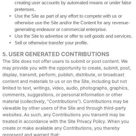
creating user accounts by automated means or under false
pretenses.
Use the Site as part of any effort to compete with us or
otherwise use the Site and/or the Content for any revenue-
generating endeavor or commercial enterprise.
Use the Site to advertise or offer to sell goods and services.
Sell or otherwise transfer your profile.
USER GENERATED CONTRIBUTIONS
5.
The Site does not offer users to submit or post content. We
may provide you with the opportunity to create, submit, post,
display, transmit, perform, publish, distribute, or broadcast
content and materials to us or on the Site, including but not
limited to text, writings, video, audio, photographs, graphics,
comments, suggestions, or personal information or other
material (collectively, “Contributions”). Contributions may be
viewable by other users of the Site and through third-party
websites. As such, any Contributions you transmit may be
treated in accordance with the Site Privacy Policy. When you
create or make available any Contributions, you thereby
represent and warrant that: