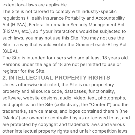
extent local laws are applicable.
The Site is not tailored to comply with industry-specific
regulations (Health Insurance Portability and Accountability
Act (HIPAA), Federal Information Security Management Act
(FISMA), etc.), so if your interactions would be subjected to
such laws, you may not use this Site. You may not use the
Site in a way that would violate the Gramm-Leach-Bliley Act
(GLBA).
The Site is intended for users who are at least 18 years old.
Persons under the age of 18 are not permitted to use or
register for the Site.
2.
INTELLECTUAL PROPERTY RIGHTS
Unless otherwise indicated, the Site is our proprietary
property and all source code, databases, functionality,
software, website designs, audio, video, text, photographs,
and graphics on the Site (collectively, the “Content”) and the
trademarks, service marks, and logos contained therein (the
“Marks”) are owned or controlled by us or licensed to us, and
are protected by copyright and trademark laws and various
other intellectual property rights and unfair competition laws