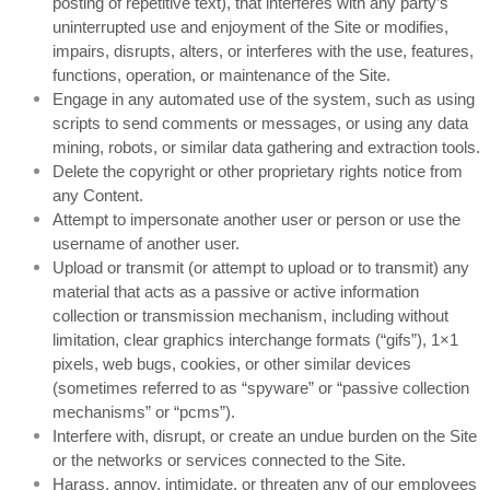
posting of repetitive text), that interferes with any party’s
uninterrupted use and enjoyment of the Site or modifies,
impairs, disrupts, alters, or interferes with the use, features,
functions, operation, or maintenance of the Site.
Engage in any automated use of the system, such as using
scripts to send comments or messages, or using any data
mining, robots, or similar data gathering and extraction tools.
Delete the copyright or other proprietary rights notice from
any Content.
Attempt to impersonate another user or person or use the
username of another user.
Upload or transmit (or attempt to upload or to transmit) any
material that acts as a passive or active information
collection or transmission mechanism, including without
limitation, clear graphics interchange formats (“gifs”), 1×1
pixels, web bugs, cookies, or other similar devices
(sometimes referred to as “spyware” or “passive collection
mechanisms” or “pcms”).
Interfere with, disrupt, or create an undue burden on the Site
or the networks or services connected to the Site.
Harass, annoy, intimidate, or threaten any of our employees