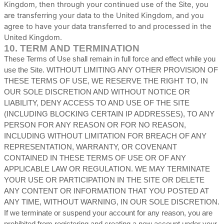
Kingdom
, then through your continued use of the Site, you
are transferring your data to
the
United Kingdom
, and you
agree to have your data transferred to and processed in
the
United Kingdom
.
10.
TERM AND TERMINATION
These Terms of Use shall remain in full force and effect while you
use the Site. WITHOUT LIMITING ANY OTHER PROVISION OF
THESE TERMS OF USE, WE RESERVE THE RIGHT TO, IN
OUR SOLE DISCRETION AND WITHOUT NOTICE OR
LIABILITY, DENY ACCESS TO AND USE OF THE SITE
(INCLUDING BLOCKING CERTAIN IP ADDRESSES), TO ANY
PERSON FOR ANY REASON OR FOR NO REASON,
INCLUDING WITHOUT LIMITATION FOR BREACH OF ANY
REPRESENTATION, WARRANTY, OR COVENANT
CONTAINED IN THESE TERMS OF USE OR OF ANY
APPLICABLE LAW OR REGULATION. WE MAY TERMINATE
YOUR USE OR PARTICIPATION IN THE SITE OR DELETE
ANY CONTENT OR INFORMATION THAT YOU POSTED AT
ANY TIME, WITHOUT WARNING, IN OUR SOLE DISCRETION.
If we terminate or suspend your account for any reason, you are