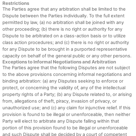
Restrictions
The Parties agree that any arbitration shall be limited to the
Dispute between the Parties individually. To the full extent
permitted by law, (a) no arbitration shall be joined with any
other proceeding; (b) there is no right or authority for any
Dispute to be arbitrated on a class-action basis or to utilize
class action procedures; and (c) there is no right or authority
for any Dispute to be brought in a purported representative
capacity on behalf of the general public or any other persons.
Exceptions to Informal Negotiations and Arbitration
The Parties agree that the following Disputes are not subject
to the above provisions concerning informal negotiations and
binding arbitration: (a) any Disputes seeking to enforce or
protect, or concerning the validity of, any of the intellectual
property rights of a Party; (b) any Dispute related to, or arising
from, allegations of theft, piracy, invasion of privacy, or
unauthorized use; and (c) any claim for injunctive relief. If this
provision is found to be illegal or unenforceable, then neither
Party will elect to arbitrate any Dispute falling within that
portion of this provision found to be illegal or unenforceable
and such Dispute shall be decided by a court of competent