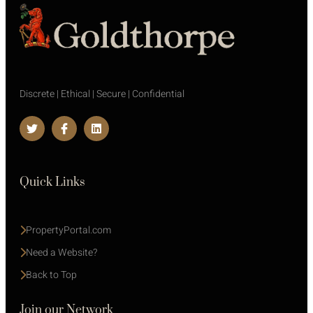
Discrete | Ethical | Secure | Confidential
Quick Links
PropertyPortal.com
Need a Website?
Back to Top
Join our Network