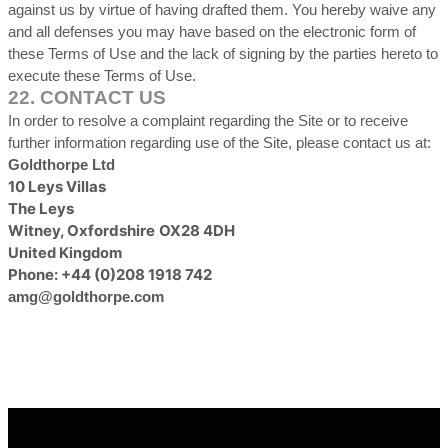
against us by virtue of having drafted them. You hereby waive any
and all defenses you may have based on the electronic form of
these Terms of Use and the lack of signing by the parties hereto to
execute these Terms of Use.
22.
CONTACT US
In order to resolve a complaint regarding the Site or to receive
further information regarding use of the Site, please contact us at:
Goldthorpe Ltd
10 Leys Villas
The Leys
Witney
,
Oxfordshire
OX28 4DH
United Kingdom
Phone:
+44 (0)208 1918 742
amg@goldthorpe.com