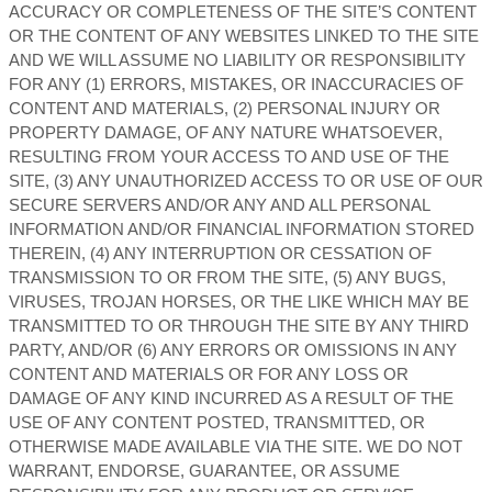
ACCURACY OR COMPLETENESS OF THE SITE’S CONTENT
OR THE CONTENT OF ANY WEBSITES LINKED TO THE SITE
AND WE WILL ASSUME NO LIABILITY OR RESPONSIBILITY
FOR ANY (1) ERRORS, MISTAKES, OR INACCURACIES OF
CONTENT AND MATERIALS, (2) PERSONAL INJURY OR
PROPERTY DAMAGE, OF ANY NATURE WHATSOEVER,
RESULTING FROM YOUR ACCESS TO AND USE OF THE
SITE, (3) ANY UNAUTHORIZED ACCESS TO OR USE OF OUR
SECURE SERVERS AND/OR ANY AND ALL PERSONAL
INFORMATION AND/OR FINANCIAL INFORMATION STORED
THEREIN, (4) ANY INTERRUPTION OR CESSATION OF
TRANSMISSION TO OR FROM THE SITE, (5) ANY BUGS,
VIRUSES, TROJAN HORSES, OR THE LIKE WHICH MAY BE
TRANSMITTED TO OR THROUGH THE SITE BY ANY THIRD
PARTY, AND/OR (6) ANY ERRORS OR OMISSIONS IN ANY
CONTENT AND MATERIALS OR FOR ANY LOSS OR
DAMAGE OF ANY KIND INCURRED AS A RESULT OF THE
USE OF ANY CONTENT POSTED, TRANSMITTED, OR
OTHERWISE MADE AVAILABLE VIA THE SITE. WE DO NOT
WARRANT, ENDORSE, GUARANTEE, OR ASSUME