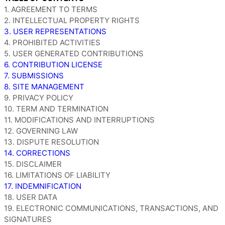
1. AGREEMENT TO TERMS
2. INTELLECTUAL PROPERTY RIGHTS
3. USER REPRESENTATIONS
4. PROHIBITED ACTIVITIES
5. USER GENERATED CONTRIBUTIONS
6. CONTRIBUTION LICENSE
7. SUBMISSIONS
8. SITE MANAGEMENT
9. PRIVACY POLICY
10. TERM AND TERMINATION
11. MODIFICATIONS AND INTERRUPTIONS
12. GOVERNING LAW
13. DISPUTE RESOLUTION
14. CORRECTIONS
15. DISCLAIMER
16. LIMITATIONS OF LIABILITY
17. INDEMNIFICATION
18. USER DATA
19. ELECTRONIC COMMUNICATIONS, TRANSACTIONS, AND
SIGNATURES