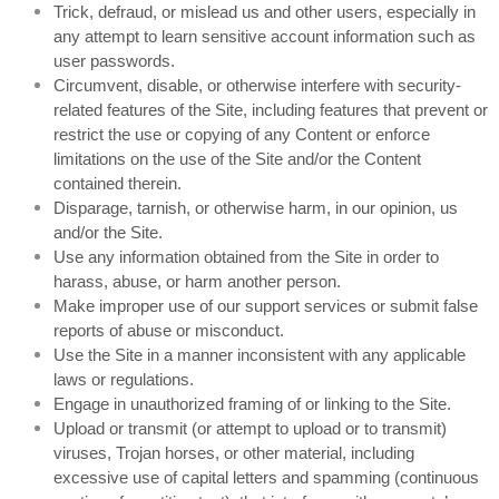
Trick, defraud, or mislead us and other users, especially in
any attempt to learn sensitive account information such as
user passwords.
Circumvent, disable, or otherwise interfere with security-
related features of the Site, including features that prevent or
restrict the use or copying of any Content or enforce
limitations on the use of the Site and/or the Content
contained therein.
Disparage, tarnish, or otherwise harm, in our opinion, us
and/or the Site.
Use any information obtained from the Site in order to
harass, abuse, or harm another person.
Make improper use of our support services or submit false
reports of abuse or misconduct.
Use the Site in a manner inconsistent with any applicable
laws or regulations.
Engage in unauthorized framing of or linking to the Site.
Upload or transmit (or attempt to upload or to transmit)
viruses, Trojan horses, or other material, including
excessive use of capital letters and spamming (continuous